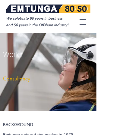
We celebrate 80 years in business
and 50 years in the Offshore Industry!
Works
Consultancy
BACKGROUND