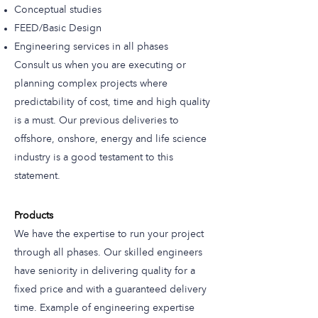
Conceptual studies
FEED/Basic Design
Engineering services in all phases
Consult us when you are executing or
planning complex projects where
predictability of cost, time and high quality
is a must. Our previous deliveries to
offshore, onshore, energy and life science
industry is a good testament to this
statement.
Products
We have the expertise to run your project
through all phases. Our skilled engineers
have seniority in delivering quality for a
fixed price and with a guaranteed delivery
time. Example of engineering expertise