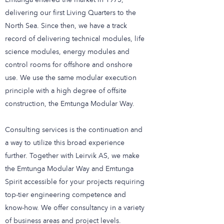
Emtunga entered the market in 1975,
delivering our first Living Quarters to the
North Sea. Since then, we have a track
record of delivering technical modules, life
science modules, energy modules and
control rooms for offshore and onshore
use. We use the same modular execution
principle with a high degree of offsite
construction, the Emtunga Modular Way.
Consulting services is the continuation and
a way to utilize this broad experience
further. Together with Leirvik AS, we make
the Emtunga Modular Way and Emtunga
Spirit accessible for your projects requiring
top-tier engineering competence and
know-how. We offer consultancy in a variety
of business areas and project levels.