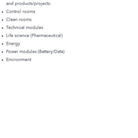
and products/projects:
Control rooms
Clean rooms
Technical modules
Life science (Pharmaceutical)
Energy
Power modules (Battery/Data)
Environment