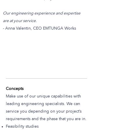
Our engineering experience and expertise
are at your service.
- Anna Valentin, CEO EMTUNGA Works
Concepts
Make use of our unique capabilities with
leading engineering specialists. We can
service you depending on your project’s
requirements and the phase that you are in.
Feasibility studies