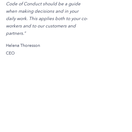
Code of Conduct should be a guide
when making decisions and in your
daily work. This applies both to your co-
workers and to our customers and
partners.”
Helena Thoresson
CEO
sales@emtunga.com
aftersales@emtunga.com