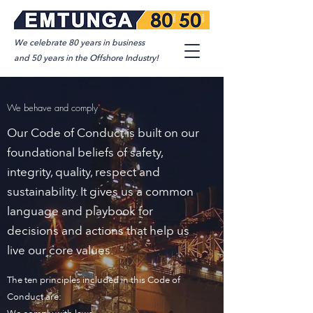
We celebrate 80 years in business
and 50 years in the Offshore Industry!
We behave and comply
Our Code of Conduct is built on our
foundational beliefs of safety,
integrity, quality, respect and
sustainability. It gives us a common
language and playbook for
decisions and actions that help us
live our core values.
The ten principles included in this Code of
Conduct are: