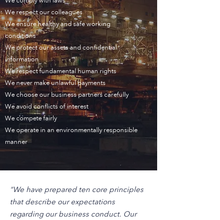
We comply with laws
We respect our colleagues
We ensure healthy and safe working
conditions
We protect our assets and confidential
information
We respect fundamental human rights
We never make unlawful payments
We choose our business partners carefully
We avoid conflicts of interest
We compete fairly
We operate in an environmentally responsible
manner
“We have prepared ten core principles
that describe our expectations
regarding our business conduct. Our